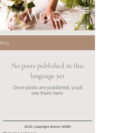
Blog
No posts published in this
language yet
Once posts are published, you’ll
see them here.
2020, Copyright Atelier MOSS